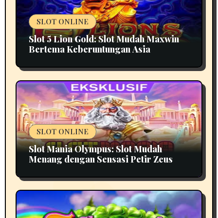
SLOT ONLINE
Slot 5 Lion Gold: Slot Mudah Maxwin
Bertema Keberuntungan Asia
SLOT ONLINE
Slot Mania Olympus: Slot Mudah
Menang dengan Sensasi Petir Zeus