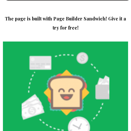
The page is built with Page Builder Sandwich! Give it a
try for free!