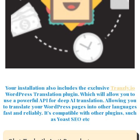
Your installation also includes the exclusive
Tranzly.io
WordPress Translation plugin
. Which will allow you to
use a powerful API for deep AI translation. Allowing you
to translate your WordPress pages into other languages
fast and reliably. It’s compatible with other plugins, such
as Yoast SEO etc