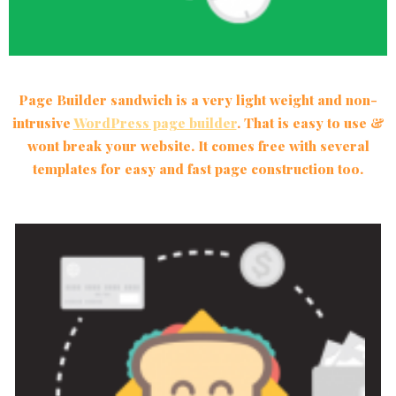
Page Builder sandwich is a very light weight and non-
intrusive
WordPress page builder
. That is easy to use &
wont break your website. It comes free with several
templates for easy and fast page construction too.