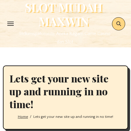
SLOT MUDAH
Skip
to
MAXWIN
content
Iridiumspatoronto: Aneka Ragam Game Casino
dan Slot
Lets get your new site
up and running in no
time!
Home
Lets get your new site up and running in no time!