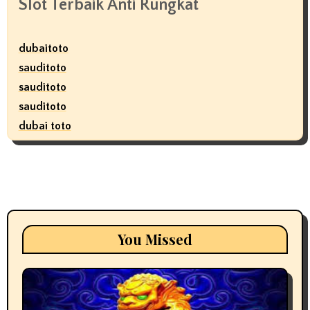
Slot Terbaik Anti Rungkat
dubaitoto
sauditoto
sauditoto
sauditoto
dubai toto
You Missed