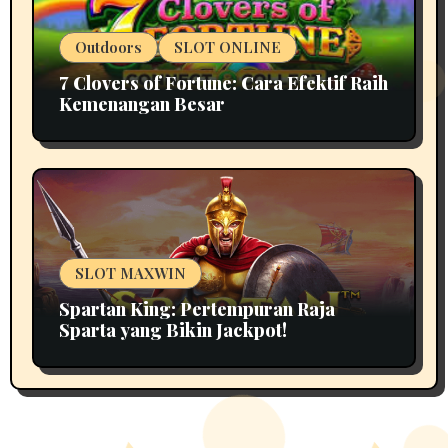
Outdoors
SLOT ONLINE
7 Clovers of Fortune: Cara Efektif Raih
Kemenangan Besar
SLOT MAXWIN
Spartan King: Pertempuran Raja
Sparta yang Bikin Jackpot!